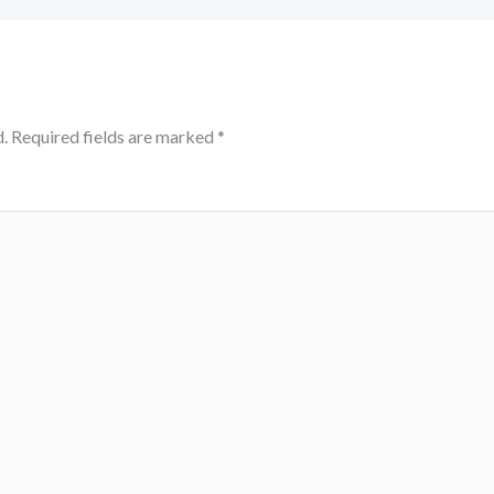
.
Required fields are marked
*