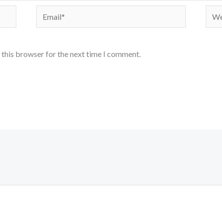
Email*
Webs
 this browser for the next time I comment.