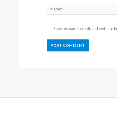
Name*
Save my name, email, and website in