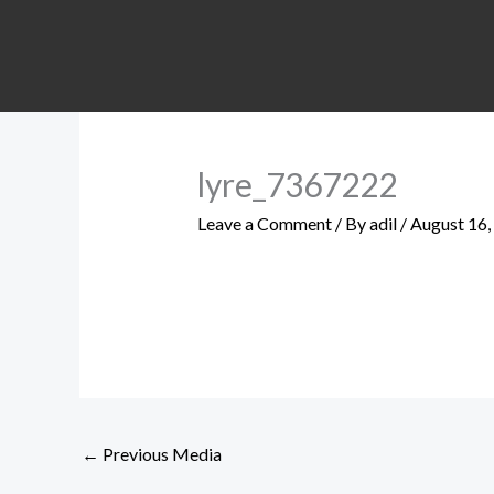
Skip
to
content
lyre_7367222
Leave a Comment
/ By
adil
/
August 16,
←
Previous Media