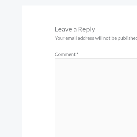
Leave a Reply
Your email address will not be published
Comment
*