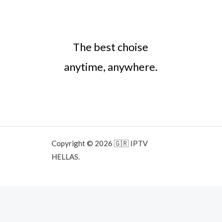
The best choise
anytime, anywhere.
Copyright © 2026 🇬🇷 IPTV
HELLAS.