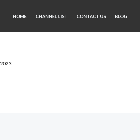
HOME
CHANNEL LIST
CONTACT US
BLOG
 2023