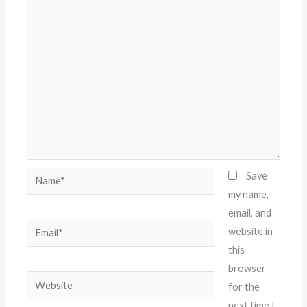
Name*
Save
my name,
email, and
Email*
website in
this
browser
Website
for the
next time I