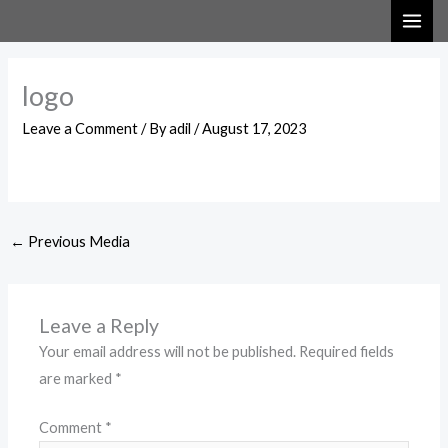
Skip
to
content
logo
Leave a Comment
/ By
adil
/
August 17, 2023
←
Previous Media
Leave a Reply
Your email address will not be published.
Required fields
are marked
*
Comment
*