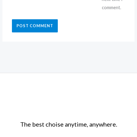
comment.
The best choise anytime, anywhere.