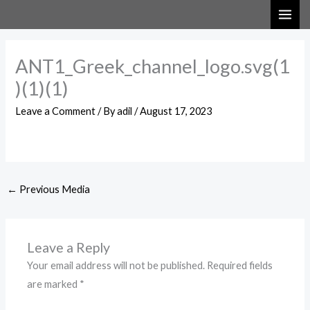
Skip
to
content
ANT1_Greek_channel_logo.svg(1
)(1)(1)
Leave a Comment
/ By
adil
/
August 17, 2023
←
Previous Media
Leave a Reply
Your email address will not be published.
Required fields
are marked
*