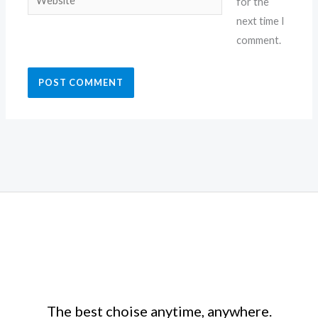
for the
next time I
comment.
The best choise anytime, anywhere.