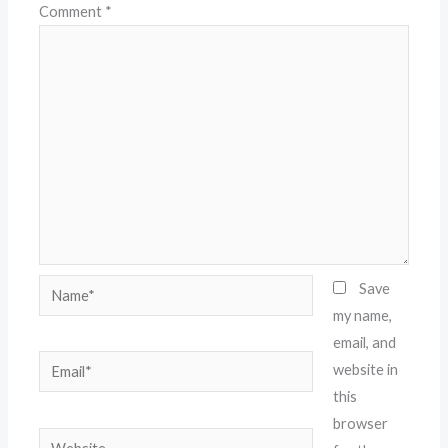
Comment
*
Name*
Save
my name,
email, and
Email*
website in
this
browser
Website