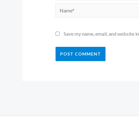
Name*
Save my name, email, and website in