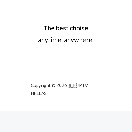
The best choise
anytime, anywhere.
Copyright © 2026 🇬🇷 IPTV
HELLAS.