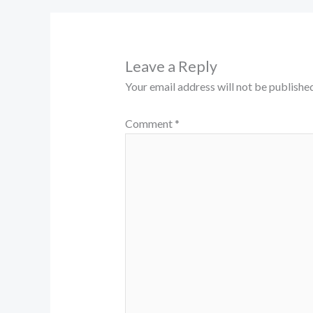
Leave a Reply
Your email address will not be published
Comment
*