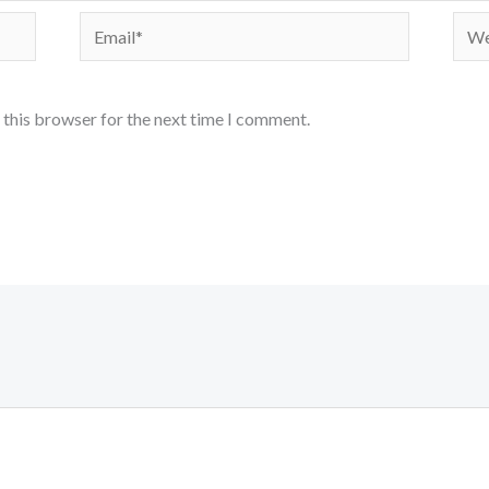
Email*
Webs
 this browser for the next time I comment.