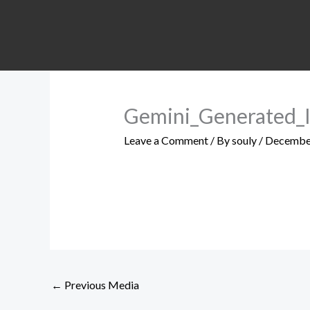
Skip
to
content
Gemini_Generated
Leave a Comment
/ By
souly
/
December
←
Previous Media