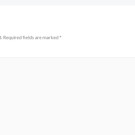
.
Required fields are marked
*