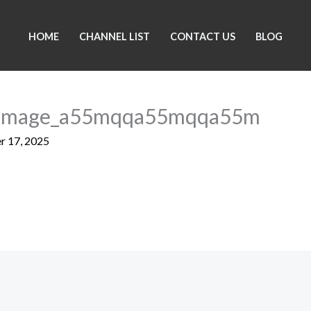
HOME
CHANNEL LIST
CONTACT US
BLOG
_Image_a55mqqa55mqqa55m
 17, 2025