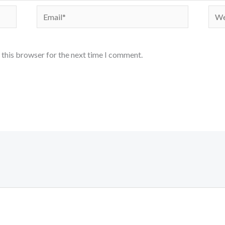
Email*
Webs
 this browser for the next time I comment.