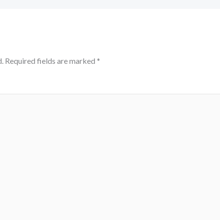
.
Required fields are marked
*