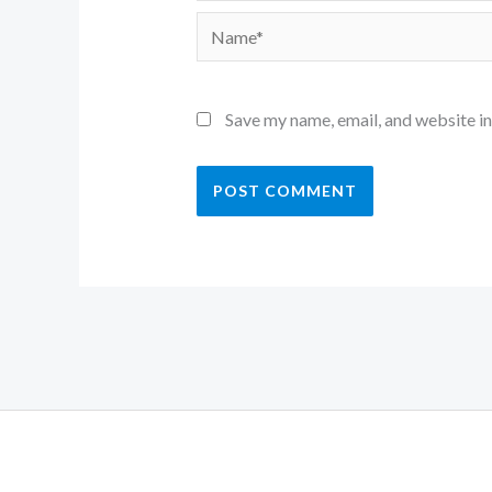
Name*
Save my name, email, and website in