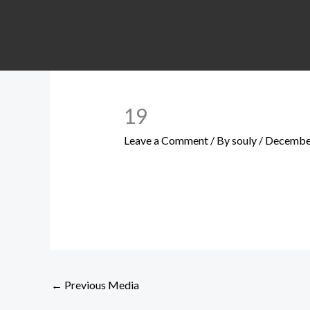
Skip
to
content
19
Leave a Comment
/ By
souly
/
December
←
Previous Media