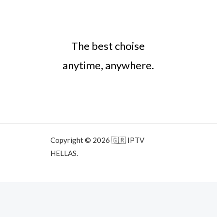
The best choise
anytime, anywhere.
Copyright © 2026 🇬🇷 IPTV
HELLAS.