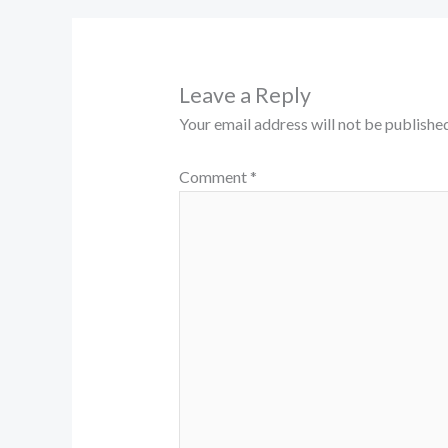
Leave a Reply
Your email address will not be published
Comment
*