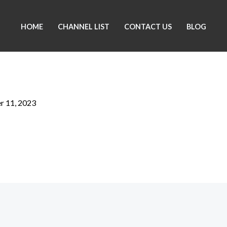
HOME
CHANNEL LIST
CONTACT US
BLOG
 11, 2023