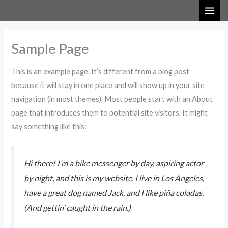
Skip
to
content
Sample Page
This is an example page. It’s different from a blog post
because it will stay in one place and will show up in your site
navigation (in most themes). Most people start with an About
page that introduces them to potential site visitors. It might
say something like this:
Hi there! I’m a bike messenger by day, aspiring actor
by night, and this is my website. I live in Los Angeles,
have a great dog named Jack, and I like piña coladas.
(And gettin’ caught in the rain.)