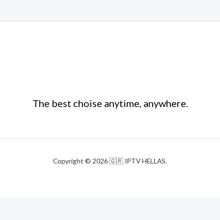
The best choise anytime, anywhere.
Copyright © 2026 🇬🇷 IPTV HELLAS.