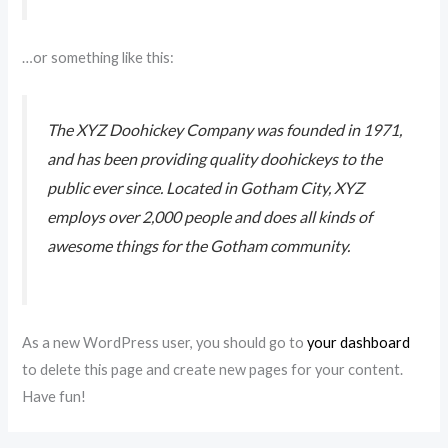
…or something like this:
The XYZ Doohickey Company was founded in 1971,
and has been providing quality doohickeys to the
public ever since. Located in Gotham City, XYZ
employs over 2,000 people and does all kinds of
awesome things for the Gotham community.
As a new WordPress user, you should go to
your dashboard
to delete this page and create new pages for your content.
Have fun!